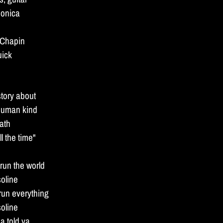
monica
 Chapin
uick
story about
human kind
eath
l the time"
un the world
soline
o run everything
soline
a told ya