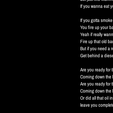
If you wanna eat y
If you gotta smoke
You fire up your 
Yeah if really wa
Fire up that old b
But if you need a 
Get behind a diese
Are you ready for t
Coming down the l
Are you ready for 
Coming down the l
Or did all that oil 
leave you complete