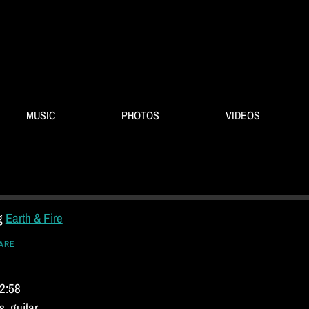
MUSIC
PHOTOS
VIDEOS
ng
Earth & Fire
ARE
 2:58
, guitar