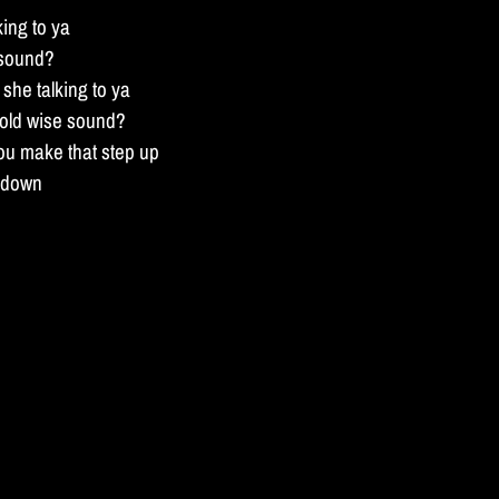
king to ya
 sound?
she talking to ya
 old wise sound?
ou make that step up
n down