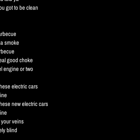
ou got to be clean
barbecue
nna smoke
arbecue
real good choke
l engine or two
hese electric cars
ine
these new electric cars
ine
in your veins
ly blind