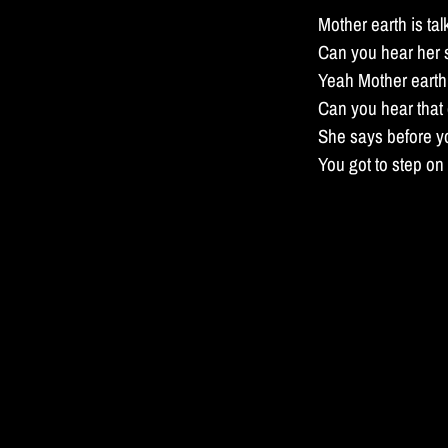
Mother earth is tal
Can you hear her
Yeah Mother earth 
Can you hear that
She says before y
You got to step o