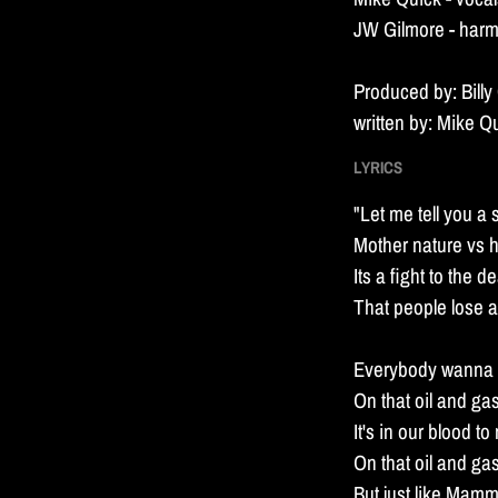
n
JW Gilmore - har
d
Produced by: Billy
written by: Mike Q
LYRICS
"Let me tell you a 
Mother nature vs 
Its a fight to the d
That people lose al
Everybody wanna r
On that oil and ga
It's in our blood t
On that oil and ga
But just like Mamm