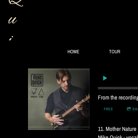
u
i
HOME
TOUR
c
k
B
From the recordi
FREE
SH
a
11. Mother Nature
Mike Quick - vocals