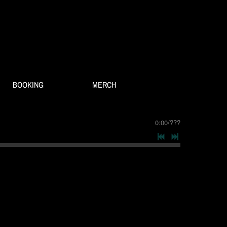
BOOKING
MERCH
0:00
/
???