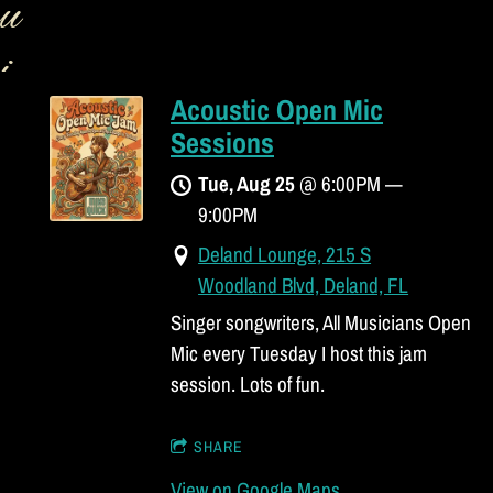
u
i
Acoustic Open Mic
c
Sessions
k
Tue, Aug 25
@
6:00PM
—
9:00PM
B
Deland Lounge, 215 S
a
Woodland Blvd, Deland, FL
Singer songwriters, All Musicians Open
n
Mic every Tuesday I host this jam
d
session. Lots of fun.
SHARE
View on Google Maps